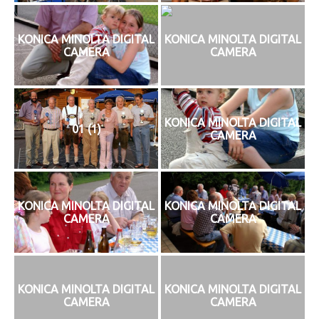
KONICA MINOLTA DIGITAL
KONICA MINOLTA DIGITAL
CAMERA
CAMERA
KONICA MINOLTA DIGITAL
01 (1)
CAMERA
KONICA MINOLTA DIGITAL
KONICA MINOLTA DIGITAL
CAMERA
CAMERA
KONICA MINOLTA DIGITAL
KONICA MINOLTA DIGITAL
CAMERA
CAMERA