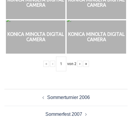
CAMERA
CAMERA
KONICA MINOLTA DIGITAL
KONICA MINOLTA DIGITAL
CAMERA
CAMERA
«
‹
von
2
›
»
Beitragsnavigation
Sommerturnier 2006
Sommerfest 2007