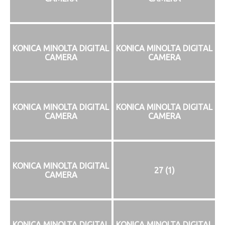
KONICA MINOLTA DIGITAL
KONICA MINOLTA DIGITAL
CAMERA
CAMERA
KONICA MINOLTA DIGITAL
KONICA MINOLTA DIGITAL
CAMERA
CAMERA
KONICA MINOLTA DIGITAL
27 (1)
CAMERA
KONICA MINOLTA DIGITAL
KONICA MINOLTA DIGITAL