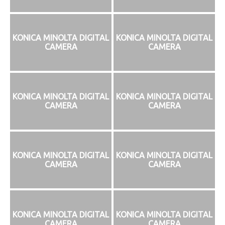
KONICA MINOLTA DIGITAL
KONICA MINOLTA DIGITAL
CAMERA
CAMERA
KONICA MINOLTA DIGITAL
KONICA MINOLTA DIGITAL
CAMERA
CAMERA
KONICA MINOLTA DIGITAL
KONICA MINOLTA DIGITAL
CAMERA
CAMERA
KONICA MINOLTA DIGITAL
KONICA MINOLTA DIGITAL
CAMERA
CAMERA