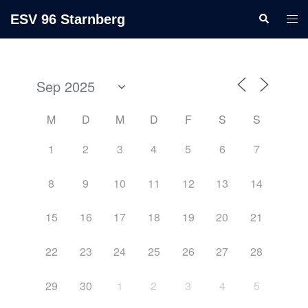
ESV 96 Starnberg
M
D
M
D
F
S
S
1
2
3
4
5
6
7
8
9
10
11
12
13
14
15
16
17
18
19
20
21
22
23
24
25
26
27
28
29
30
1
2
3
4
5