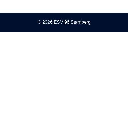
© 2026 ESV 96 Starnberg